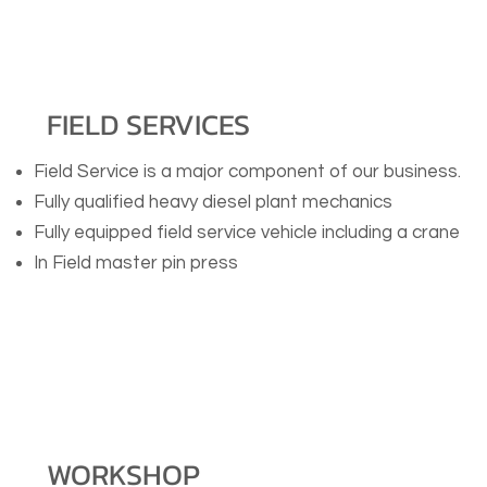
FIELD SERVICES
Field Service is a major component of our business.
Fully qualified heavy diesel plant mechanics
Fully equipped field service vehicle including a crane
In Field master pin press
WORKSHOP