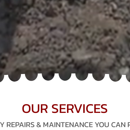
T SERVICE AGENT
PLANT MECHANICS
OUR SERVICES
Y REPAIRS & MAINTENANCE YOU CAN 