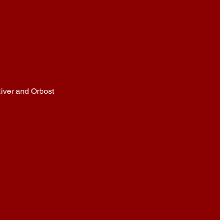
iver and Orbost
B
ATEMA
NS B
AY