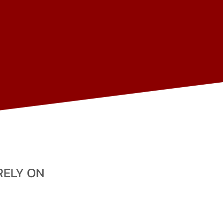
BEG
A
OMBALA
ED
E
N
RELY ON