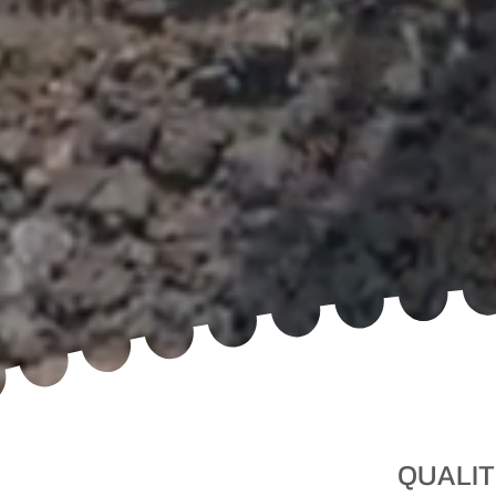
KOMATSU FORES
HEAVY DIESEL 
QUALIT