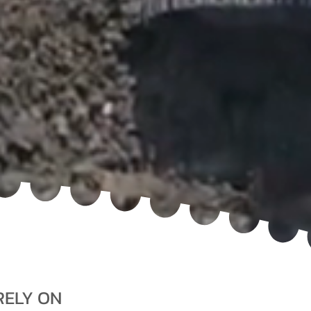
RELY ON