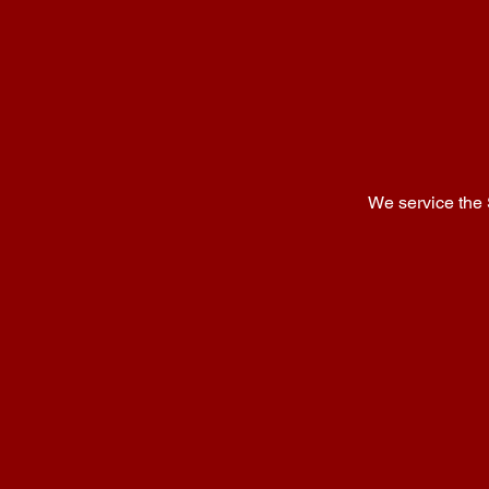
We service the