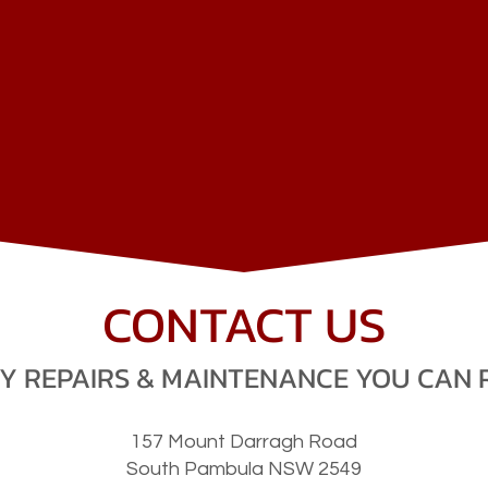
NSW
B
CONTACT US
V
I
C
BEND
OC
Y REPAIRS & MAINTENANCE YOU CAN 
157 Mount Darragh Road
C
A
NN RI
VE
R
South Pambula NSW 2549
O
RBOS
T