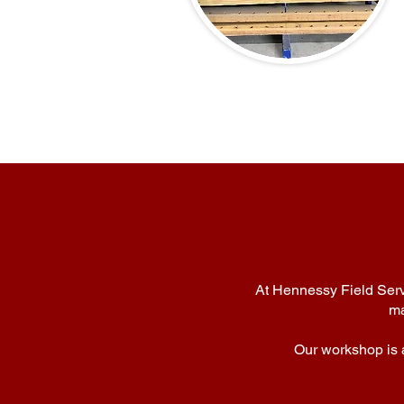
At Hennessy Field Servi
ma
Our workshop is a