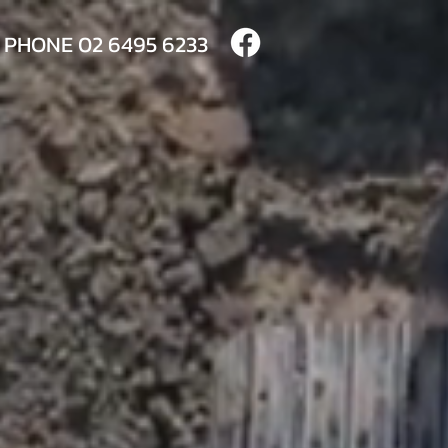
PHONE
02 6495 6233