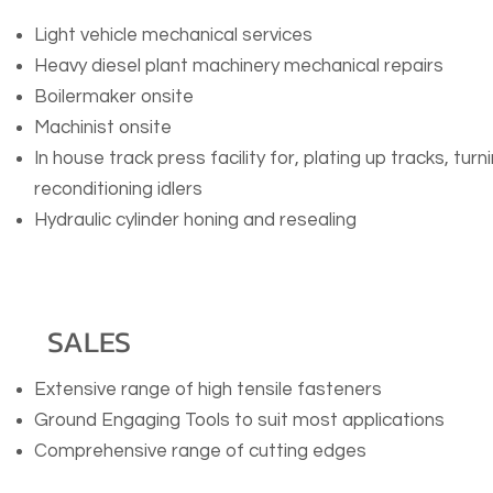
Light vehicle mechanical services
Heavy diesel plant machinery mechanical repairs
Boilermaker onsite
Machinist onsite
In house track press facility for, plating up tracks, tu
reconditioning idlers
Hydraulic cylinder honing and resealing
SALES
Extensive range of high tensile fasteners
Ground Engaging Tools to suit most applications
Comprehensive range of cutting edges