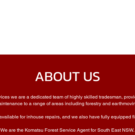
ABOUT US
ces we are a dedicated team of highly skilled tradesman, provi
intenance to a range of areas including forestry and earthmovi
vailable for inhouse repairs, and we also have fully equipped fi
We are the Komatsu Forest Service Agent for South East NSW.