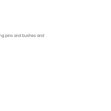
rning pins and bushes and