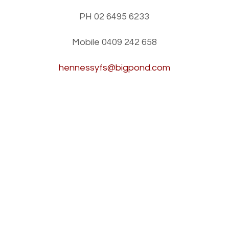
PH 02 6495 6233
Mobile
0409 242 658
hennessyfs@bigpond.com