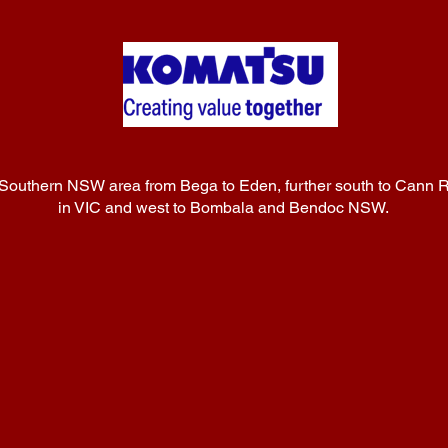
 Southern NSW area from Bega to Eden, further south to Cann R
in VIC and west to Bombala and Bendoc NSW.