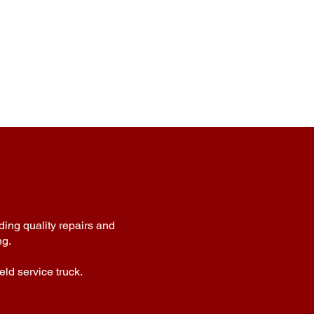
ding quality repairs and
ng.
eld service truck.