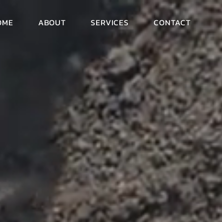
OME
ABOUT
SERVICES
CONTACT
eep
moving
SPECIALISTS