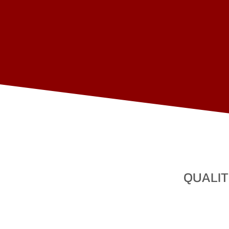
QUALIT