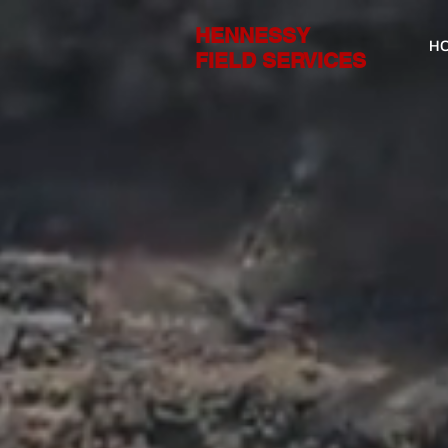
HENNESSY
H
FIELD SERVICES
We k
you 
FIELD SERVICE 